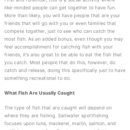
like-minded people can get together to have fun.
More than likely, you will have people that are your
friends that will go with you or even families that
compete together, just to see who can catch the
most fish. As an added bonus, even though you may
feel accomplishment for catching fish with your
friends, it’s also great to be able to eat the fish that
you catch. Most people that do this, however, do
catch and release, doing this specifically just to have
something recreational to do.
What Fish Are Usually Caught
The type of fish that are caught will depend on
where they are fishing. Saltwater sportfishing
focuses upon tuna, mackerel, marlin, salmon, and