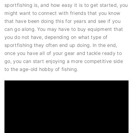
sportfishing is, and how easy it is to get started, you
might want to connect with friends that you know
that have been doing this for years and see if you
can go along. You may have to buy equipment that
you do not have, depending on what type of
sportfishing they often end up doing. In the end,
once you have all of your gear and tackle ready to
go, you can start enjoying a more competitive side
to the age-old hobby of fishing.