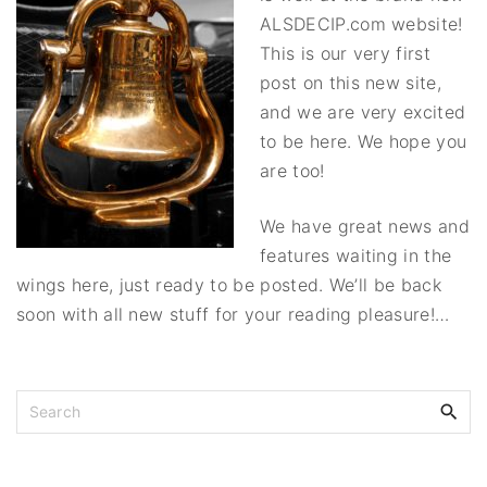
ALSDECIP.com website!
This is our very first
post on this new site,
and we are very excited
to be here. We hope you
are too!
We have great news and
features waiting in the
wings here, just ready to be posted. We’ll be back
soon with all new stuff for your reading pleasure!…
S
e
a
r