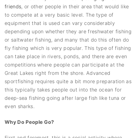
friends
, or other people in their area that would like
to compete at a very basic level. The type of
equipment that is used can vary considerably
depending upon whether they are freshwater fishing
or saltwater fishing, and many that do this often do
fly fishing which is very popular. This type of fishing
can take place in rivers, ponds, and there are even
competitions where people can participate at the
Great Lakes right from the shore. Advanced
sportfishing requires quite a bit more preparation as
this typically takes people out into the ocean for
deep-sea fishing going after large fish like tuna or
even sharks.
Why Do People Go?
First and foremost, this is a social activity where