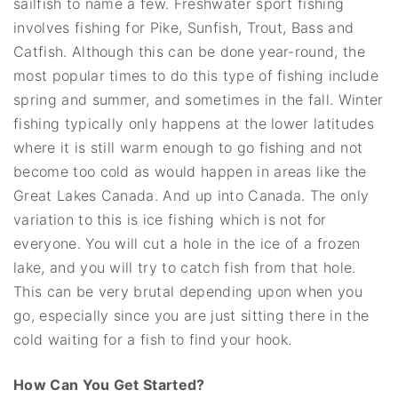
sailfish to name a few. Freshwater sport fishing
involves fishing for Pike, Sunfish, Trout, Bass and
Catfish. Although this can be done year-round, the
most popular times to do this type of fishing include
spring and summer, and sometimes in the fall. Winter
fishing typically only happens at the lower latitudes
where it is still warm enough to go fishing and not
become too cold as would happen in areas like the
Great Lakes Canada. And up into Canada. The only
variation to this is ice fishing which is not for
everyone. You will cut a hole in the ice of a frozen
lake, and you will try to catch fish from that hole.
This can be very brutal depending upon when you
go, especially since you are just sitting there in the
cold waiting for a fish to find your hook.
How Can You Get Started?