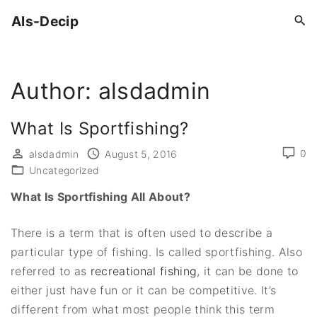
S
Als-Decip
k
i
p
Author:
alsdadmin
t
o
c
What Is Sportfishing?
o
0
alsdadmin
August 5, 2016
n
Uncategorized
t
What Is Sportfishing All About?
e
n
There is a term that is often used to describe a
t
particular type of fishing. Is called sportfishing. Also
referred to as
recreational fishing
, it can be done to
either just have fun or it can be competitive. It’s
different from what most people think this term