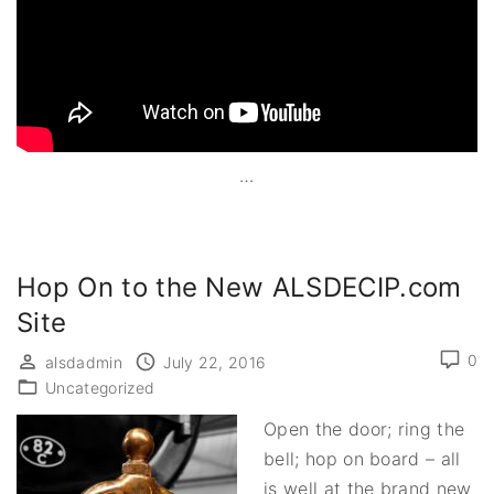
…
Hop On to the New ALSDECIP.com
Site
0
alsdadmin
July 22, 2016
Uncategorized
Open the door; ring the
bell; hop on board – all
is well at the brand new