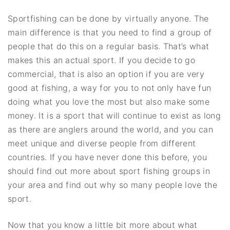
Sportfishing can be done by virtually anyone. The
main difference is that you need to find a group of
people that do this on a regular basis. That’s what
makes this an actual sport. If you decide to go
commercial, that is also an option if you are very
good at fishing, a way for you to not only have fun
doing what you love the most but also make some
money. It is a sport that will continue to exist as long
as there are anglers around the world, and you can
meet unique and diverse people from different
countries. If you have never done this before, you
should find out more about sport fishing groups in
your area and find out why so many people love the
sport.
Now that you know a little bit more about what