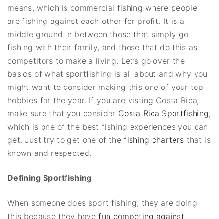
means, which is commercial fishing where people
are fishing against each other for profit. It is a
middle ground in between those that simply go
fishing with their family, and those that do this as
competitors to make a living. Let’s go over the
basics of what sportfishing is all about and why you
might want to consider making this one of your top
hobbies for the year. If you are visting Costa Rica,
make sure that you consider
Costa Rica Sportfishing
,
which is one of the best fishing experiences you can
get. Just try to get one of the
fishing charters
that is
known and respected.
Defining Sportfishing
When someone does sport fishing, they are doing
this because they have
fun competing against