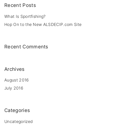
c
Recent
Posts
h
f
What Is Sportfishing?
o
Hop On to the New ALSDECIP.com Site
r
:
Recent
Comments
Archives
August 2016
July 2016
Categories
Uncategorized