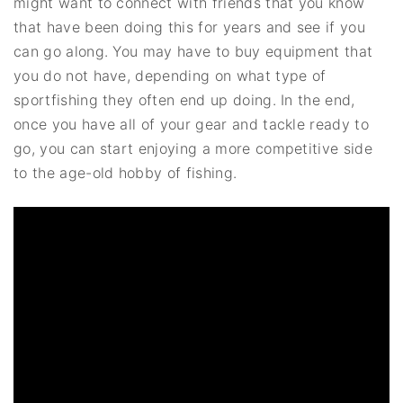
might want to connect with friends that you know
that have been doing this for years and see if you
can go along. You may have to buy equipment that
you do not have, depending on what type of
sportfishing they often end up doing. In the end,
once you have all of your gear and tackle ready to
go, you can start enjoying a more competitive side
to the age-old hobby of fishing.