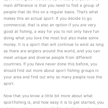
main difference is that you need to find a group of
people that do this on a regular basis. That’s what
makes this an actual sport. If you decide to go
commercial, that is also an option if you are very
good at fishing, a way for you to not only have fun
doing what you love the most but also make some
money. It is a sport that will continue to exist as long
as there are anglers around the world, and you can
meet unique and diverse people from different
countries. If you have never done this before, you
should find out more about sport fishing groups in
your area and find out why so many people love the
sport.
Now that you know a little bit more about what
sportfishing is, and how easy it is to get started, you