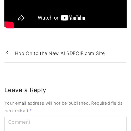
Hop On to the New ALSDECIP.com Site
Leave a Reply
Your email address will not be published.
Required fields
are marked
*
C
o