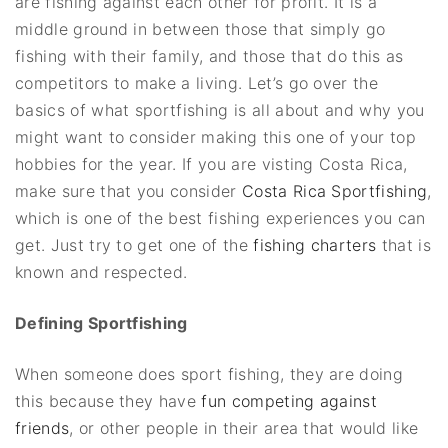
are fishing against each other for profit. It is a
middle ground in between those that simply go
fishing with their family, and those that do this as
competitors to make a living. Let’s go over the
basics of what sportfishing is all about and why you
might want to consider making this one of your top
hobbies for the year. If you are visting Costa Rica,
make sure that you consider
Costa Rica Sportfishing
,
which is one of the best fishing experiences you can
get. Just try to get one of the
fishing charters
that is
known and respected.
Defining Sportfishing
When someone does sport fishing, they are doing
this because they have
fun competing against
friends
, or other people in their area that would like