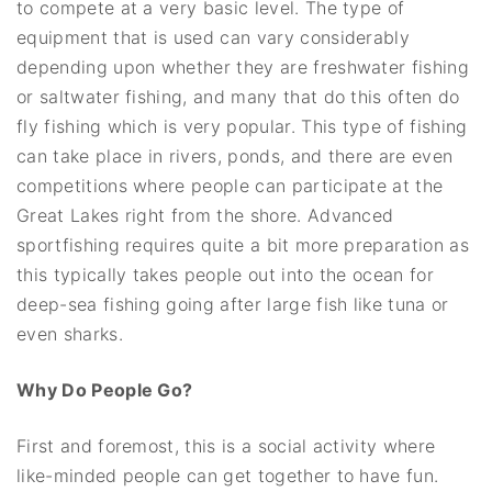
to compete at a very basic level. The type of
equipment that is used can vary considerably
depending upon whether they are freshwater fishing
or saltwater fishing, and many that do this often do
fly fishing which is very popular. This type of fishing
can take place in rivers, ponds, and there are even
competitions where people can participate at the
Great Lakes right from the shore. Advanced
sportfishing requires quite a bit more preparation as
this typically takes people out into the ocean for
deep-sea fishing going after large fish like tuna or
even sharks.
Why Do People Go?
First and foremost, this is a social activity where
like-minded people can get together to have fun.