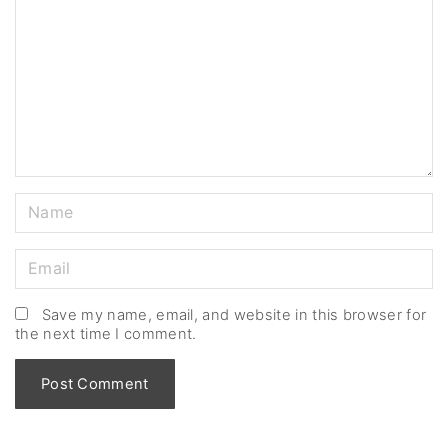
m
m
e
n
t
N
a
m
E
e
m
*
a
Save my name, email, and website in this browser for
the next time I comment.
i
l
*