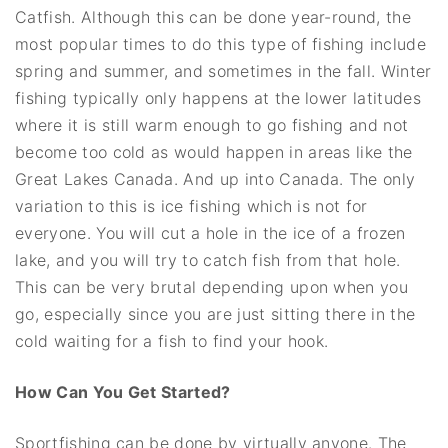
Catfish. Although this can be done year-round, the
most popular times to do this type of fishing include
spring and summer, and sometimes in the fall. Winter
fishing typically only happens at the lower latitudes
where it is still warm enough to go fishing and not
become too cold as would happen in areas like the
Great Lakes Canada. And up into Canada. The only
variation to this is ice fishing which is not for
everyone. You will cut a hole in the ice of a frozen
lake, and you will try to catch fish from that hole.
This can be very brutal depending upon when you
go, especially since you are just sitting there in the
cold waiting for a fish to find your hook.
How Can You Get Started?
Sportfishing can be done by virtually anyone. The