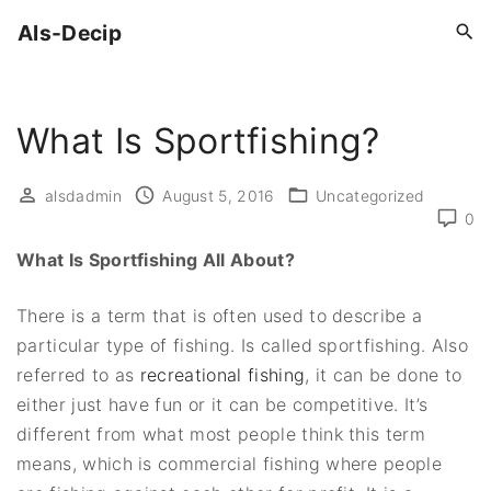
S
Als-Decip
k
i
p
What Is Sportfishing?
t
o
c
alsdadmin
August 5, 2016
Uncategorized
0
o
n
What Is Sportfishing All About?
t
e
There is a term that is often used to describe a
n
particular type of fishing. Is called sportfishing. Also
t
referred to as
recreational fishing
, it can be done to
either just have fun or it can be competitive. It’s
different from what most people think this term
means, which is commercial fishing where people