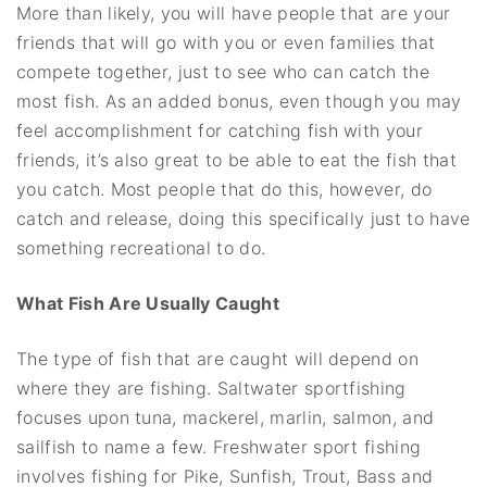
More than likely, you will have people that are your
friends that will go with you or even families that
compete together, just to see who can catch the
most fish. As an added bonus, even though you may
feel accomplishment for catching fish with your
friends, it’s also great to be able to eat the fish that
you catch. Most people that do this, however, do
catch and release, doing this specifically just to have
something recreational to do.
What Fish Are Usually Caught
The type of fish that are caught will depend on
where they are fishing. Saltwater sportfishing
focuses upon tuna, mackerel, marlin, salmon, and
sailfish to name a few. Freshwater sport fishing
involves fishing for Pike, Sunfish, Trout, Bass and